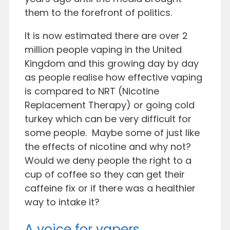
them to the forefront of politics.
It is now estimated there are over 2
million people vaping in the United
Kingdom and this growing day by day
as people realise how effective vaping
is compared to NRT (Nicotine
Replacement Therapy) or going cold
turkey which can be very difficult for
some people. Maybe some of just like
the effects of nicotine and why not?
Would we deny people the right to a
cup of coffee so they can get their
caffeine fix or if there was a healthier
way to intake it?
A voice for vapers