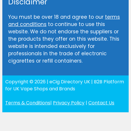
Disclaimer
You must be over 18 and agree to our
terms
and conditions
to continue to use this
website. We do not endorse the suppliers or
the products they offer on this website. This
website is intended exclusively for
professionals in the trade of electronic
cigarettes or refill containers.
Copyright © 2026 | eCig Directory UK | B2B Platform
for UK Vape Shops and Brands
Terms & Conditions
|
Privacy Policy
|
Contact Us