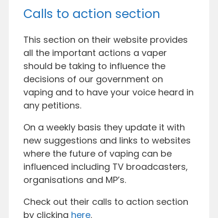
Calls to action section
This section on their website provides
all the important actions a vaper
should be taking to influence the
decisions of our government on
vaping and to have your voice heard in
any petitions.
On a weekly basis they update it with
new suggestions and links to websites
where the future of vaping can be
influenced including TV broadcasters,
organisations and MP’s.
Check out their calls to action section
by clicking
here
.