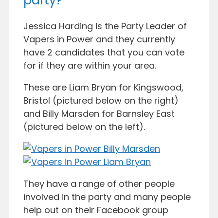
party?
Jessica Harding is the Party Leader of
Vapers in Power and they currently
have 2 candidates that you can vote
for if they are within your area.
These are Liam Bryan for Kingswood,
Bristol (pictured below on the right)
and Billy Marsden for Barnsley East
(pictured below on the left).
They have a range of other people
involved in the party and many people
help out on their Facebook group