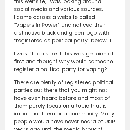
this website, I was looking around
social media and various sources,
I came across a website called
“Vapers in Power” and noticed their
distinctive black and green logo with
“registered as political party” below it.
I wasn’t too sure if this was genuine at
first and thought why would someone
register a political party for vaping?
There are plenty of registered political
parties out there that you might not
have even heard before and most of
them purely focus on a topic that is
important them or a community. Many
people would have never heard of UKIP
years ago until the media brought