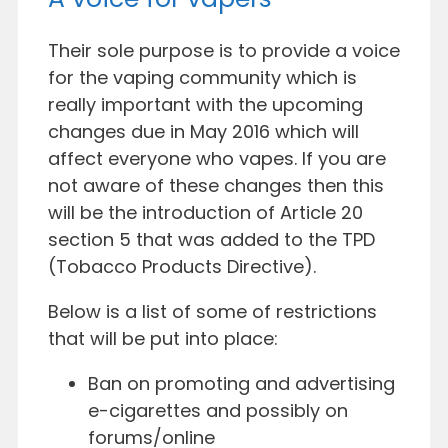
Their sole purpose is to provide a voice
for the vaping community which is
really important with the upcoming
changes due in May 2016 which will
affect everyone who vapes. If you are
not aware of these
changes then this
will be the introduction of Article 20
section 5 that was added to the TPD
(Tobacco
Products Directive).
Below is a list of some of restrictions
that will be put into place:
Ban on promoting and advertising
e-cigarettes and possibly on
forums/online