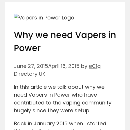
Why we need Vapers in
Power
June 27, 2015
April 16, 2015
by
eCig
Directory UK
In this article we talk about why we
need Vapers in Power who have
contributed to the vaping community
hugely since they were setup.
Back in January 2015 when I started