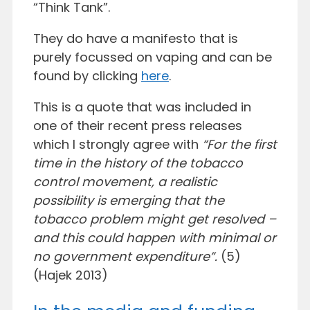
“Think Tank”.
They do have a manifesto that is
purely focussed on vaping and can be
found by clicking
here
.
This is a quote that was included in
one of their recent press releases
which I strongly agree with
“For the first
time in the history of the tobacco
control movement, a realistic
possibility is emerging that the
tobacco problem might get resolved –
and this could happen with minimal or
no government expenditure”.
(5)
(Hajek 2013)