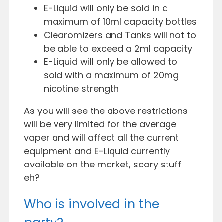
E-Liquid will only be sold in a
maximum of 10ml capacity bottles
Clearomizers and Tanks will not to
be able to exceed a 2ml capacity
E-Liquid will only be allowed to
sold with a maximum of 20mg
nicotine strength
As you will see the above restrictions
will be very limited for the average
vaper and will affect all the current
equipment and E-Liquid currently
available on the market, scary stuff
eh?
Who is involved in the