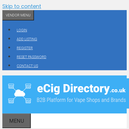
Skip to content
VENDOR MENU
LOGIN
ADD LISTING
REGISTER
RESET PASSWORD
CONTACT US
MENU