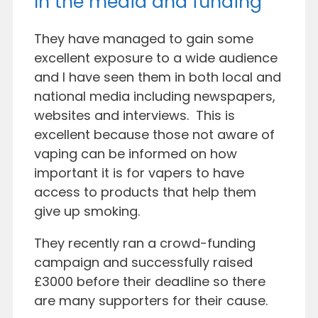
In the media and funding
They have managed to gain some
excellent exposure to a wide audience
and I have seen them in both local and
national media including newspapers,
websites and interviews. This is
excellent because those not aware of
vaping can be informed on how
important it is for vapers to have
access to products that help them
give up smoking.
They recently ran a crowd-funding
campaign and successfully raised
£3000 before their deadline so there
are many supporters for their cause.