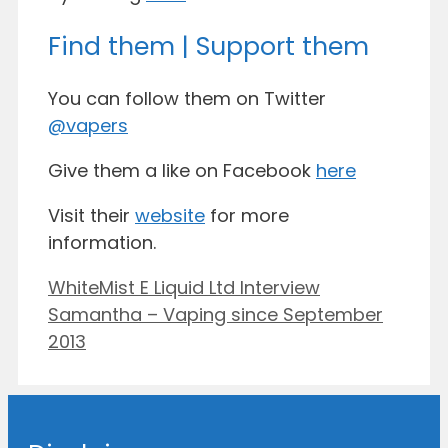
Find them | Support them
You can follow them on Twitter
@vapers
Give them a like on Facebook
here
Visit their
website
for more
information.
WhiteMist E Liquid Ltd Interview
Samantha – Vaping since September
2013