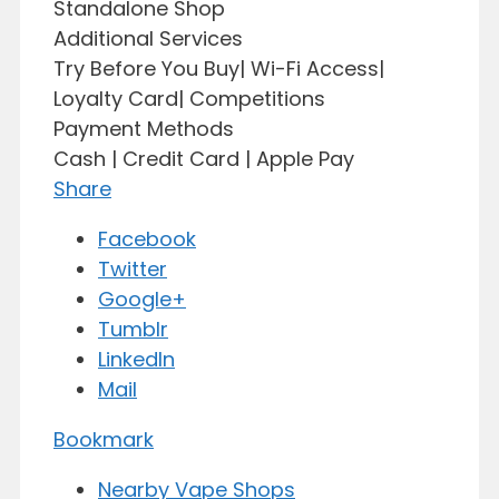
Standalone Shop
Additional Services
Try Before You Buy| Wi-Fi Access|
Loyalty Card| Competitions
Payment Methods
Cash | Credit Card | Apple Pay
Share
Facebook
Twitter
Google+
Tumblr
LinkedIn
Mail
Bookmark
Nearby Vape Shops