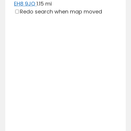
EH8 9JQ
1.15 mi
Redo search when map moved