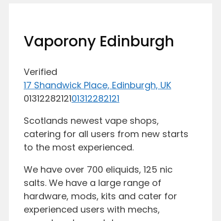
Vaporony Edinburgh
Verified
17 Shandwick Place, Edinburgh, UK
01312282121
01312282121
Scotlands newest vape shops,
catering for all users from new starts
to the most experienced.
We have over 700 eliquids, 125 nic
salts. We have a large range of
hardware, mods, kits and cater for
experienced users with mechs,