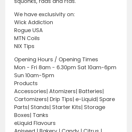
squonks, rdas and rtas.
We have exclusivity on:
Wick Addiction
Rogue USA
MTN Coils
NIX Tips
Opening Hours / Opening Times
Mon - Fri 8am - 6.30pm Sat 10am-6pm
Sun 10am-5pm
Products
Accessories| Atomizers| Batteries|
Cartomizers| Drip Tips| e-Liquid| Spare
Parts| Stands| Starter Kits| Storage
Boxes| Tanks
eLiquid Flavours
Aniseed | Bakery | Candy | Citrus |