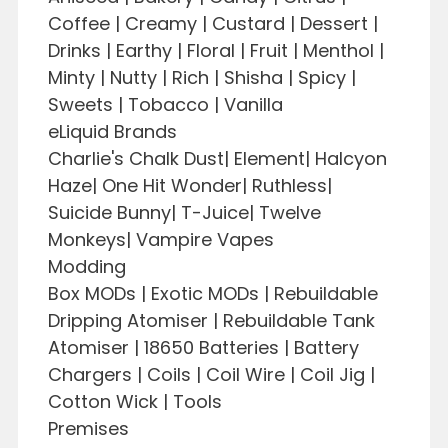
Coffee | Creamy | Custard | Dessert |
Drinks | Earthy | Floral | Fruit | Menthol |
Minty | Nutty | Rich | Shisha | Spicy |
Sweets | Tobacco | Vanilla
eLiquid Brands
Charlie's Chalk Dust| Element| Halcyon
Haze| One Hit Wonder| Ruthless|
Suicide Bunny| T-Juice| Twelve
Monkeys| Vampire Vapes
Modding
Box MODs | Exotic MODs | Rebuildable
Dripping Atomiser | Rebuildable Tank
Atomiser | 18650 Batteries | Battery
Chargers | Coils | Coil Wire | Coil Jig |
Cotton Wick | Tools
Premises