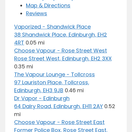
Map & Directions
Reviews
Vaporized - Shandwick Place
38 Shandwick Place, Edinburgh, EH2
4RT
0.05 mi
Choose Vapour - Rose Street West
Rose Street West, Edinburgh, EH2 3XX
0.35 mi
The Vapour Lounge - Tollcross
97 Lauriston Place, Tollcross,
Edinburgh, EH3 9JB
0.46 mi
Dr Vapor - Edinburgh
64 Dalry Road, Edinburgh, EH11 2AY
0.52
mi
Choose Vapour - Rose Street East
Former Police Box, Rose Street East,