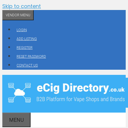
Skip to content
VENDOR MENU
LOGIN
ADD LISTING
REGISTER
RESET PASSWORD
CONTACT US
MENU