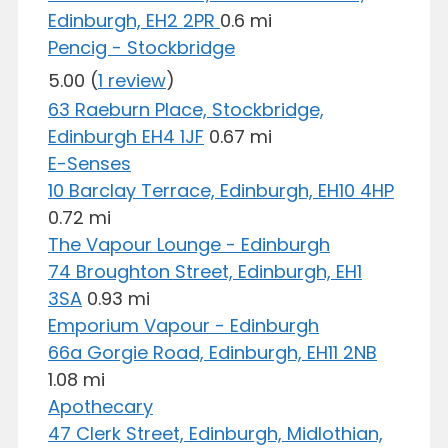
Edinburgh, EH2 2PR
0.6 mi
Pencig - Stockbridge
5.00
(
1 review
)
63 Raeburn Place, Stockbridge,
Edinburgh EH4 1JF
0.67 mi
E-Senses
10 Barclay Terrace, Edinburgh, EH10 4HP
0.72 mi
The Vapour Lounge - Edinburgh
74 Broughton Street, Edinburgh, EH1
3SA
0.93 mi
Emporium Vapour - Edinburgh
66a Gorgie Road, Edinburgh, EH11 2NB
1.08 mi
Apothecary
47 Clerk Street, Edinburgh, Midlothian,