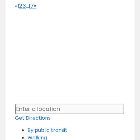
«
1
2
3
...
17
»
Get Directions
By public transit
Walking