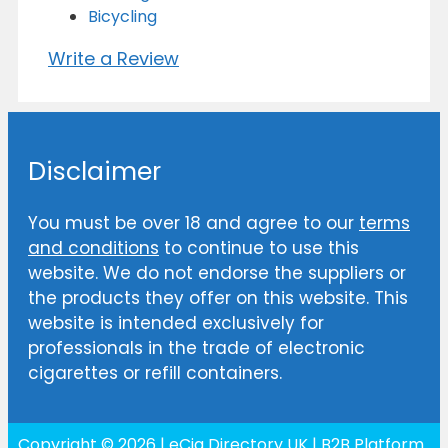
Bicycling
Write a Review
Disclaimer
You must be over 18 and agree to our
terms
and conditions
to continue to use this
website. We do not endorse the suppliers or
the products they offer on this website. This
website is intended exclusively for
professionals in the trade of electronic
cigarettes or refill containers.
Copyright © 2026 | eCig Directory UK | B2B Platform