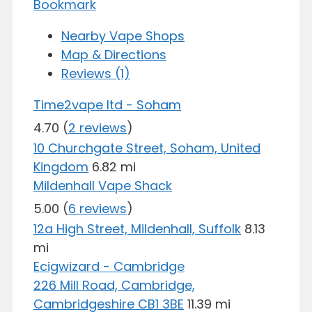
Bookmark
Nearby Vape Shops
Map & Directions
Reviews (1)
Time2vape ltd - Soham
4.70
(
2 reviews
)
10 Churchgate Street, Soham, United
Kingdom
6.82 mi
Mildenhall Vape Shack
5.00
(
6 reviews
)
12a High Street, Mildenhall, Suffolk
8.13
mi
Ecigwizard - Cambridge
226 Mill Road, Cambridge,
Cambridgeshire CB1 3BE
11.39 mi