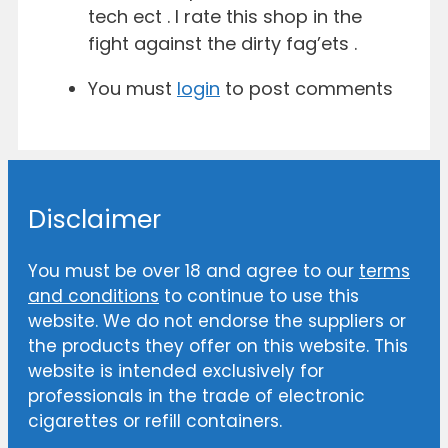
tech ect . I rate this shop in the
fight against the dirty fag’ets .
You must
login
to post comments
Disclaimer
You must be over 18 and agree to our
terms
and conditions
to continue to use this
website. We do not endorse the suppliers or
the products they offer on this website. This
website is intended exclusively for
professionals in the trade of electronic
cigarettes or refill containers.