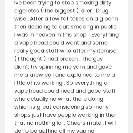
Ive been trying to stop smoking dirty
cigeretes ( the biggest ) killer . Drug
wise . After a few fat tokes on a g penn
then deciding to quit smoking in public
I was in heaven in this shop ! Everything
a vape head could want and some
really good staff who after my itemiser
( I thought ) had broken . The guy
didn’t try spinning me yarn and gave
me a knew coil and explained to me a
little of its working . So everything a
vape head could need and good staff
who actually no what there doing
which is great considering so many
shops just have people working in then
that no nothing lol . Cheers mate . I will
deffo be getting all my vaping