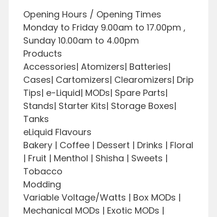
Opening Hours / Opening Times
Monday to Friday 9.00am to 17.00pm ,
Sunday 10.00am to 4.00pm
Products
Accessories| Atomizers| Batteries|
Cases| Cartomizers| Clearomizers| Drip
Tips| e-Liquid| MODs| Spare Parts|
Stands| Starter Kits| Storage Boxes|
Tanks
eLiquid Flavours
Bakery | Coffee | Dessert | Drinks | Floral
| Fruit | Menthol | Shisha | Sweets |
Tobacco
Modding
Variable Voltage/Watts | Box MODs |
Mechanical MODs | Exotic MODs |