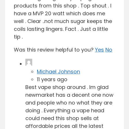
products from this shop . Top shout . I
have a MVP 20 watt which does me
well . Clear ..not much sugar keeps the
coils lasting lingers. Fact . Just a little
tip .
Was this review helpful to you?
Yes
No
Michael Johnson
11 years ago
Best vape shop around . Im glad
newmarket has a decent one now
and people who no what they are
doing . Everything a vape head
could need this shop sells at
affordable prices all the latest