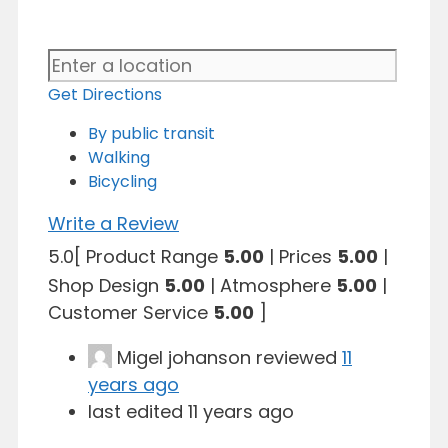
Get Directions
By public transit
Walking
Bicycling
Write a Review
5.0
[
Product Range
5.00
|
Prices
5.00
|
Shop Design
5.00
|
Atmosphere
5.00
|
Customer Service
5.00
]
Migel johanson
reviewed
11
years ago
last edited 11 years ago