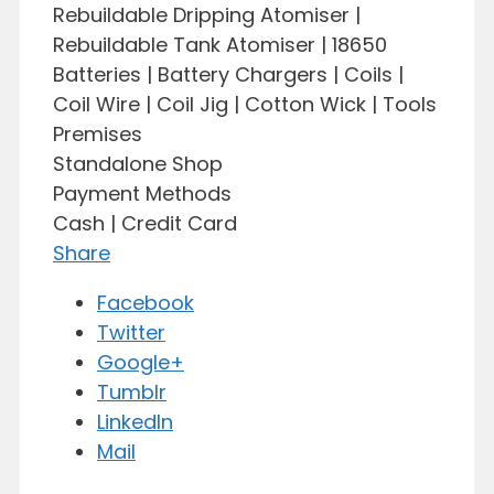
Rebuildable Dripping Atomiser |
Rebuildable Tank Atomiser | 18650
Batteries | Battery Chargers | Coils |
Coil Wire | Coil Jig | Cotton Wick | Tools
Premises
Standalone Shop
Payment Methods
Cash | Credit Card
Share
Facebook
Twitter
Google+
Tumblr
LinkedIn
Mail