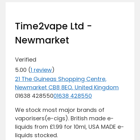
Time2vape Ltd -
Newmarket
Verified
5.00
(
1
review
)
21 The Guineas Shopping Centre,
Newmarket CB8 8EQ, United Kingdom
01638 428550
01638 428550
We stock most major brands of
vaporisers(e-cigs). British made e-
liquids from £1.99 for 10ml, USA MADE e-
liquids stocked.