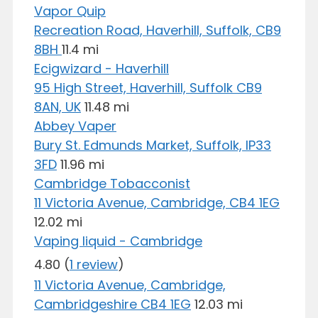
Vapor Quip
Recreation Road, Haverhill, Suffolk, CB9
8BH
11.4 mi
Ecigwizard - Haverhill
95 High Street, Haverhill, Suffolk CB9
8AN, UK
11.48 mi
Abbey Vaper
Bury St. Edmunds Market, Suffolk, IP33
3FD
11.96 mi
Cambridge Tobacconist
11 Victoria Avenue, Cambridge, CB4 1EG
12.02 mi
Vaping liquid - Cambridge
4.80
(
1 review
)
11 Victoria Avenue, Cambridge,
Cambridgeshire CB4 1EG
12.03 mi