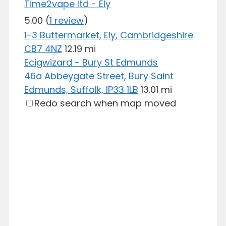
Time2vape ltd - Ely
5.00
(
1 review
)
1-3 Buttermarket, Ely, Cambridgeshire
CB7 4NZ
12.19 mi
Ecigwizard - Bury St Edmunds
46a Abbeygate Street, Bury Saint
Edmunds, Suffolk, IP33 1LB
13.01 mi
Redo search when map moved