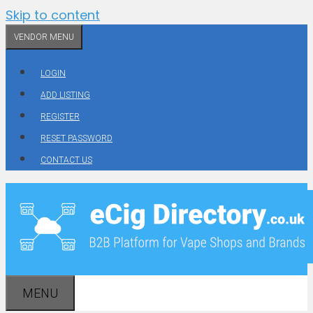
Skip to content
VENDOR MENU
LOGIN
ADD LISTING
REGISTER
RESET PASSWORD
CONTACT US
MENU