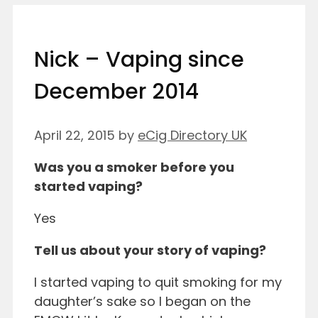
Nick – Vaping since
December 2014
April 22, 2015
by
eCig Directory UK
Was you a smoker before you
started vaping?
Yes
Tell us about your story of vaping?
I started vaping to quit smoking for my
daughter’s sake so I began on the