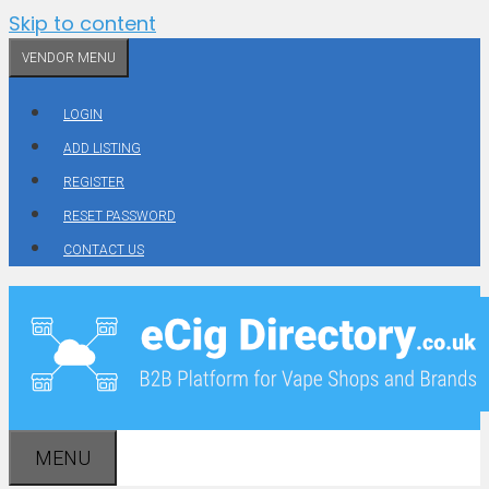
Skip to content
VENDOR MENU
LOGIN
ADD LISTING
REGISTER
RESET PASSWORD
CONTACT US
MENU