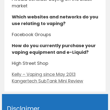
market
Which websites and networks do you
use relating to vaping?
Facebook Groups
How do you currently purchase your
vaping equipment and e-Liquid?
High Street Shop
Kelly – Vaping since May 2013
Kangertech SubTank Mini Review
Disclaimer