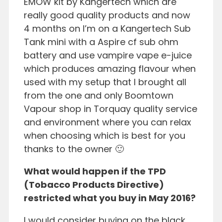
EMOW kit by Kangertech which are
really good quality products and now
4 months on I’m on a Kangertech Sub
Tank mini with a Aspire cf sub ohm
battery and use vampire vape e-juice
which produces amazing flavour when
used with my setup that I brought all
from the one and only Boomtown
Vapour shop in Torquay quality service
and environment where you can relax
when choosing which is best for you
thanks to the owner 🙂
What would happen if the TPD
(Tobacco Products Directive)
restricted what you buy in May 2016?
I would consider buying on the black