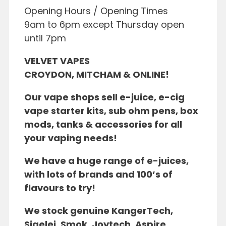
Opening Hours / Opening Times
9am to 6pm except Thursday open
until 7pm
VELVET VAPES
CROYDON, MITCHAM & ONLINE!
Our vape shops sell e-juice, e-
cig
vape starte
r kits,
sub ohm pens, box
mods, tanks & accessories for all
your vaping needs!
We have a huge range of e-juices,
with lots of brands and 100’s of
flavours to try!
We stock
genuine KangerTech,
Sigelei, Smok, Joytech, Aspire,