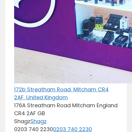
172b Streatham Road, Mitcham CR4
2AF, United Kingdom
176A Streatham Road
Mitcham
England
CR4 2AF
GB
Shagz
Shagz
0203 740 2230
0203 740 2230