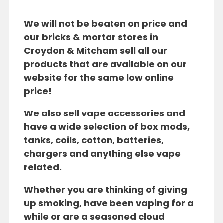
We will not be beaten on price and
our bricks & mortar stores in
Croydon & Mitcham sell all our
products that are available on our
website for the same low online
price!
We also sell vape accessories and
have a wide selection of box mods,
tanks, coils, cotton, batteries,
chargers and anything else vape
related.
Whether you are thinking of giving
up smoking, have been vaping for a
while or are a seasoned cloud