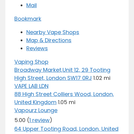
Mail
Bookmark
Nearby Vape Shops
Map & Directions
Reviews
Vaping Shop
Broadway Market,Unit 12, 29 Tooting
High Street, London SW17 0RJ
1.02 mi
VAPE LAB LDN
88 High Street Colliers Wood, London,
United Kingdom
1.05 mi
Vapourz Lounge
5.00
(
1 review
)
64 Upper Tooting Road, London, United