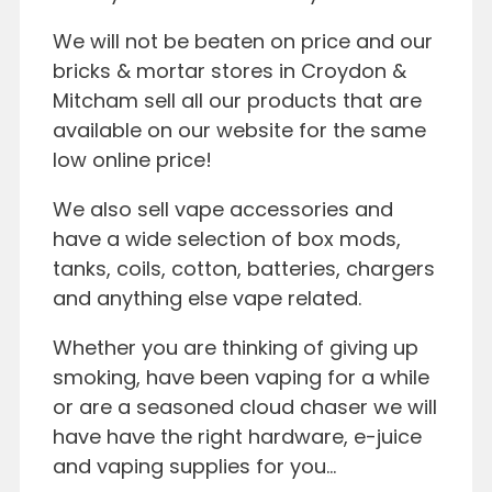
We will not be beaten on price and our
bricks & mortar stores in Croydon &
Mitcham sell all our products that are
available on our website for the same
low online price!
We also sell vape accessories and
have a wide selection of box mods,
tanks, coils, cotton, batteries, chargers
and anything else vape related.
Whether you are thinking of giving up
smoking, have been vaping for a while
or are a seasoned cloud chaser we will
have have the right hardware, e-juice
and vaping supplies for you…