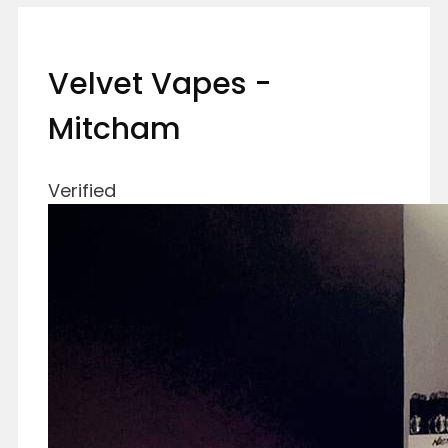
Velvet Vapes -
Mitcham
Verified