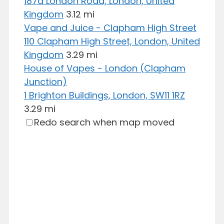
187a London Road, London, United
Kingdom
3.12 mi
Vape and Juice - Clapham High Street
110 Clapham High Street, London, United
Kingdom
3.29 mi
House of Vapes - London (Clapham
Junction)
1 Brighton Buildings, London, SW11 1RZ
3.29 mi
Redo search when map moved