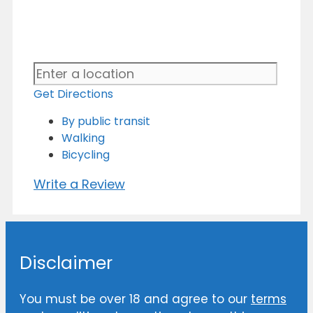
Get Directions
By public transit
Walking
Bicycling
Write a Review
Disclaimer
You must be over 18 and agree to our
terms