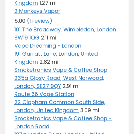
Kingdom
1.27 mi
2 Monkeys Vapor
5.00
(
1 review
)
101 The Broadway, Wimbledon, London
SW19 1QG
2.11 mi
Vape Dreaming - London
191 Garratt Lane, London, United
Kingdom
2.82 mi
Smoketronics Vape & Coffee Shop
235a Gipsy Road, West Norwood,
London, SE27 9QY
2.91 mi
Route 66 Vape Station
22 Clapham Common South Side,
London, United Kingdom
3.09 mi
Smoketronics Vape & Coffee Shop -
London Road