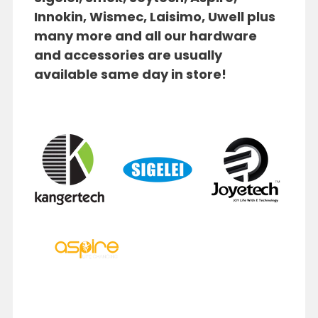
Innokin, Wismec, Laisimo, Uwell plus
many more and
a
ll our hardware
and accessories are usually
available same day in store!