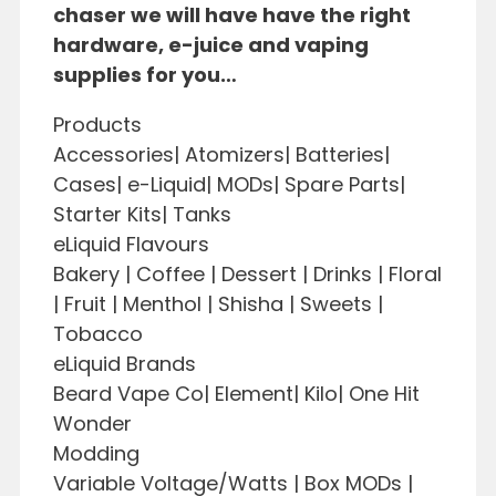
chaser we will have have the right
hardware, e-juice and vaping
supplies for you…
Products
Accessories| Atomizers| Batteries|
Cases| e-Liquid| MODs| Spare Parts|
Starter Kits| Tanks
eLiquid Flavours
Bakery | Coffee | Dessert | Drinks | Floral
| Fruit | Menthol | Shisha | Sweets |
Tobacco
eLiquid Brands
Beard Vape Co| Element| Kilo| One Hit
Wonder
Modding
Variable Voltage/Watts | Box MODs |