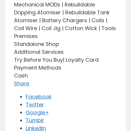
Mechanical MODs | Rebuildable
Dripping Atomiser | Rebuildable Tank
Atomiser | Battery Chargers | Coils |
Coil Wire | Coil Jig | Cotton Wick | Tools
Premises
Standalone Shop
Additional Services
Try Before You Buy| Loyalty Card
Payment Methods
Cash
Share
Facebook
Twitter
Google+
Tumblr
LinkedIn