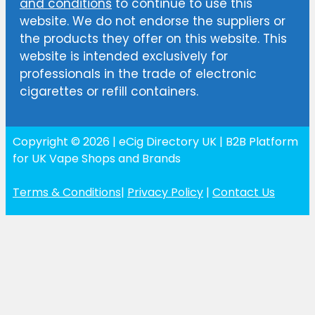
and conditions
to continue to use this
website. We do not endorse the suppliers or
the products they offer on this website. This
website is intended exclusively for
professionals in the trade of electronic
cigarettes or refill containers.
Copyright © 2026 | eCig Directory UK | B2B Platform
for UK Vape Shops and Brands
Terms & Conditions
|
Privacy Policy
|
Contact Us