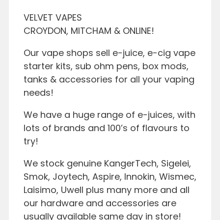
VELVET VAPES
CROYDON, MITCHAM & ONLINE!
Our vape shops sell e-juice, e-cig vape
starter kits, sub ohm pens, box mods,
tanks & accessories for all your vaping
needs!
We have a huge range of e-juices, with
lots of brands and 100’s of flavours to
try!
We stock genuine KangerTech, Sigelei,
Smok, Joytech, Aspire, Innokin, Wismec,
Laisimo, Uwell plus many more and all
our hardware and accessories are
usually available same day in store!