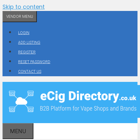
Skip to content
VENDOR MENU
LOGIN
ADD LISTING
REGISTER
RESET PASSWORD
CONTACT US
MENU