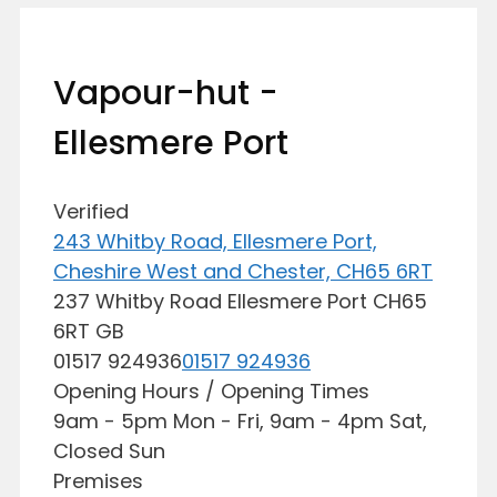
Vapour-hut -
Ellesmere Port
Verified
243 Whitby Road, Ellesmere Port,
Cheshire West and Chester, CH65 6RT
237 Whitby Road
Ellesmere Port
CH65
6RT
GB
01517 924936
01517 924936
Opening Hours / Opening Times
9am - 5pm Mon - Fri, 9am - 4pm Sat,
Closed Sun
Premises