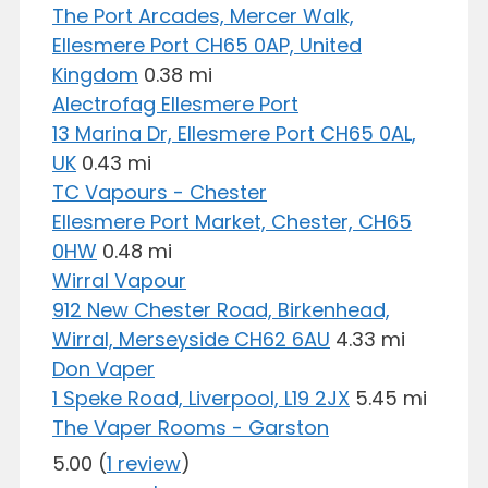
The Port Arcades, Mercer Walk,
Ellesmere Port CH65 0AP, United
Kingdom
0.38 mi
Alectrofag Ellesmere Port
13 Marina Dr, Ellesmere Port CH65 0AL,
UK
0.43 mi
TC Vapours - Chester
Ellesmere Port Market, Chester, CH65
0HW
0.48 mi
Wirral Vapour
912 New Chester Road, Birkenhead,
Wirral, Merseyside CH62 6AU
4.33 mi
Don Vaper
1 Speke Road, Liverpool, L19 2JX
5.45 mi
The Vaper Rooms - Garston
5.00
(
1 review
)