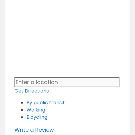
Get Directions
By public transit
Walking
Bicycling
Write a Review