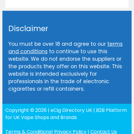
Disclaimer
You must be over 18 and agree to our
terms
and conditions
to continue to use this
website. We do not endorse the suppliers or
the products they offer on this website. This
website is intended exclusively for
professionals in the trade of electronic
cigarettes or refill containers.
Copyright © 2026 | eCig Directory UK | B2B Platform
for UK Vape Shops and Brands
Terms & Conditions
|
Privacy Policy
|
Contact Us