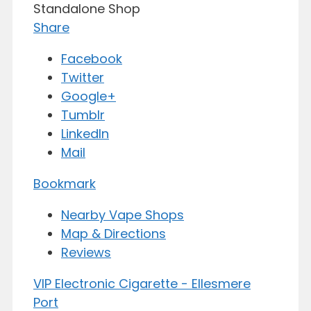
Standalone Shop
Share
Facebook
Twitter
Google+
Tumblr
LinkedIn
Mail
Bookmark
Nearby Vape Shops
Map & Directions
Reviews
VIP Electronic Cigarette - Ellesmere
Port