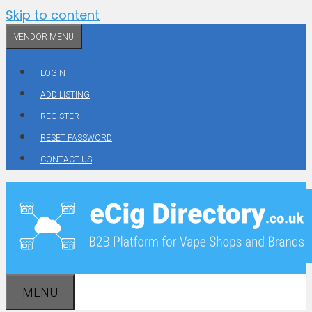
Skip to content
VENDOR MENU
LOGIN
ADD LISTING
REGISTER
RESET PASSWORD
CONTACT US
MENU