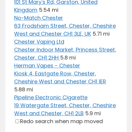
101 St Mary's Rd, Garston, United
Kingdom
5.54 mi
No-Match Chester
63 Frodsham Street, Chester, Cheshire
West and Chester CH1 3LE, UK
5.71 mi
Chester Vaping Ltd
Chester Indoor Market, Princess Street,
Chester, CH1 2HH
5.8 mi
Herman Vapes - Chester
Kiosk 4, Eastgate Row, Chester,
Cheshire West and Chester CH1 1ER
5.88 mi
Pipeline Electronic Cigarette
19 Watergate Street, Chester, Cheshire
West and Chester, CH1 2LB
5.9 mi
Redo search when map moved