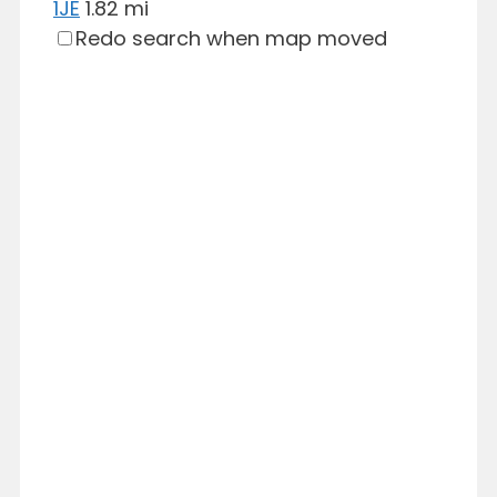
1JE
1.82 mi
Redo search when map moved