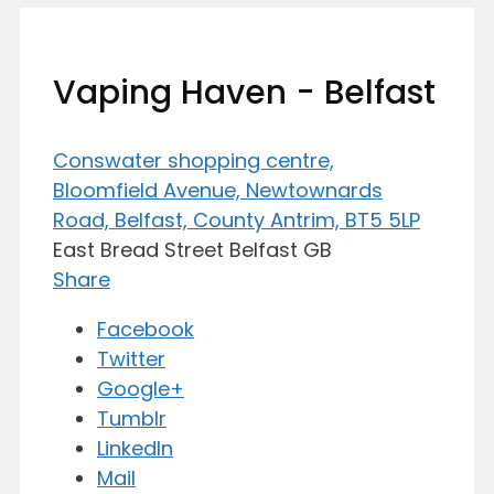
Vaping Haven - Belfast
Conswater shopping centre,
Bloomfield Avenue, Newtownards
Road, Belfast, County Antrim, BT5 5LP
East Bread Street
Belfast
GB
Share
Facebook
Twitter
Google+
Tumblr
LinkedIn
Mail