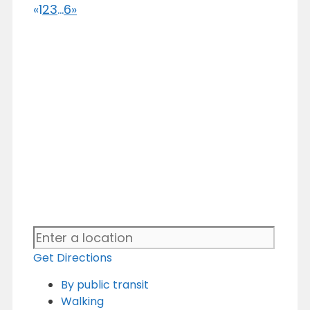
«
1
2
3
...
6
»
Get Directions
By public transit
Walking