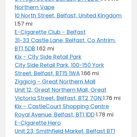
Northern Vape
10 North Street, Belfast, United Kingdom
1.57 mi
E-Cigarette Club - Belfast
31-33 Castle Lane, Belfast, Co Antrim,
BT1 5DB
1.62 mi
Kix - City Side Retail Park
City Side Retail Park, 100-150 York
Street, Belfast, BT15 1WA
1.66 mi
Ziggicig - Great Northern Mall
Unit 12, Great Northern Mall, Great
Victoria Street, Belfast, BT2 7GN
1.76 mi
Kix - CastleCourt Shopping Centre
Royal Avenue, Belfast, BT1 1DD
1.78 mi
E-Cigarette Hero
Unit 23, Smithfield Market, Belfast BT1