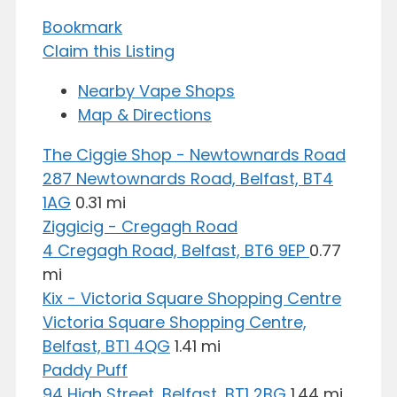
Bookmark
Claim this Listing
Nearby Vape Shops
Map & Directions
The Ciggie Shop - Newtownards Road
287 Newtownards Road, Belfast, BT4
1AG
0.31 mi
Ziggicig - Cregagh Road
4 Cregagh Road, Belfast, BT6 9EP
0.77
mi
Kix - Victoria Square Shopping Centre
Victoria Square Shopping Centre,
Belfast, BT1 4QG
1.41 mi
Paddy Puff
94 High Street, Belfast, BT1 2BG
1.44 mi