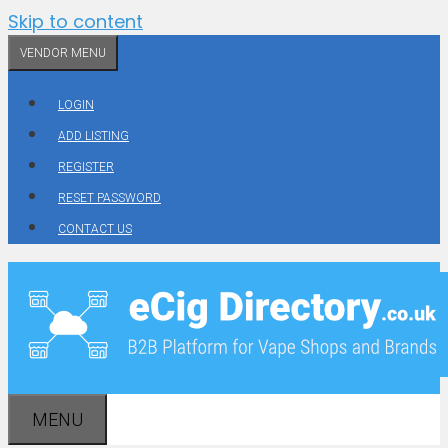
Skip to content
VENDOR MENU
LOGIN
ADD LISTING
REGISTER
RESET PASSWORD
CONTACT US
MENU