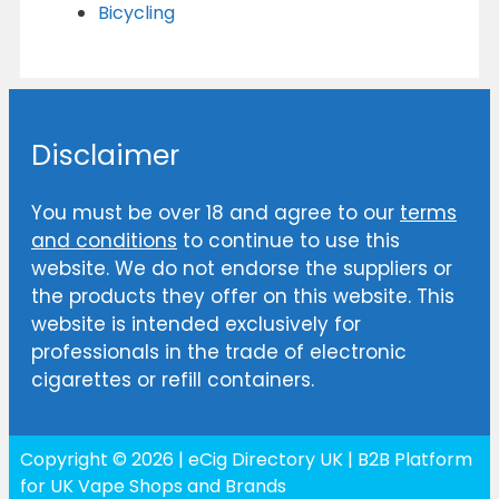
Bicycling
Disclaimer
You must be over 18 and agree to our
terms
and conditions
to continue to use this
website. We do not endorse the suppliers or
the products they offer on this website. This
website is intended exclusively for
professionals in the trade of electronic
cigarettes or refill containers.
Copyright © 2026 | eCig Directory UK | B2B Platform
for UK Vape Shops and Brands