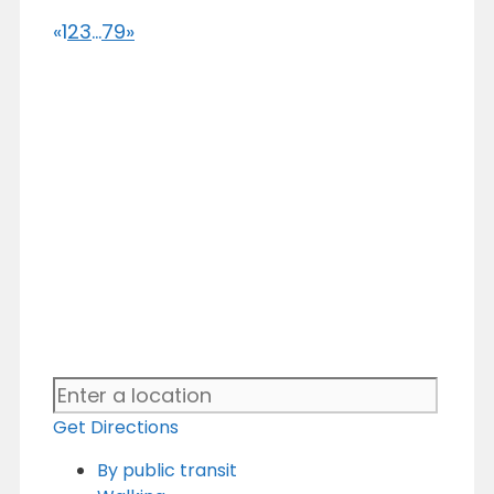
«
1
2
3
...
79
»
Get Directions
By public transit