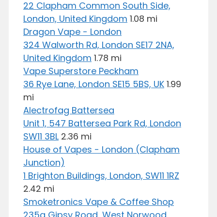
22 Clapham Common South Side,
London, United Kingdom
1.08 mi
Dragon Vape - London
324 Walworth Rd, London SE17 2NA,
United Kingdom
1.78 mi
Vape Superstore Peckham
36 Rye Lane, London SE15 5BS, UK
1.99
mi
Alectrofag Battersea
Unit 1, 547 Battersea Park Rd, London
SW11 3BL
2.36 mi
House of Vapes - London (Clapham
Junction)
1 Brighton Buildings, London, SW11 1RZ
2.42 mi
Smoketronics Vape & Coffee Shop
235a Gipsy Road, West Norwood,