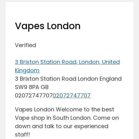
Vapes London
Verified
3 Brixton Station Road, London, United
Kingdom
3 Brixton Station Road
London
England
SW9 8PA
GB
02072747707
02072747707
Vapes London Welcome to the best
Vape shop in South London. Come on
down and talk to our experienced
staff!