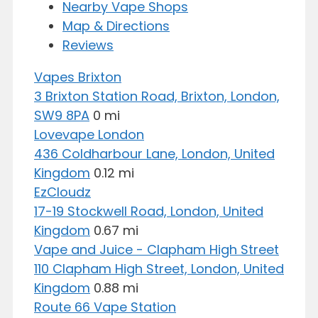
Nearby Vape Shops
Map & Directions
Reviews
Vapes Brixton
3 Brixton Station Road, Brixton, London,
SW9 8PA
0 mi
Lovevape London
436 Coldharbour Lane, London, United
Kingdom
0.12 mi
EzCloudz
17-19 Stockwell Road, London, United
Kingdom
0.67 mi
Vape and Juice - Clapham High Street
110 Clapham High Street, London, United
Kingdom
0.88 mi
Route 66 Vape Station