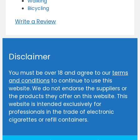
Walking
Bicycling
Write a Review
Disclaimer
You must be over 18 and agree to our
terms
and conditions
to continue to use this
website. We do not endorse the suppliers or
the products they offer on this website. This
website is intended exclusively for
professionals in the trade of electronic
cigarettes or refill containers.