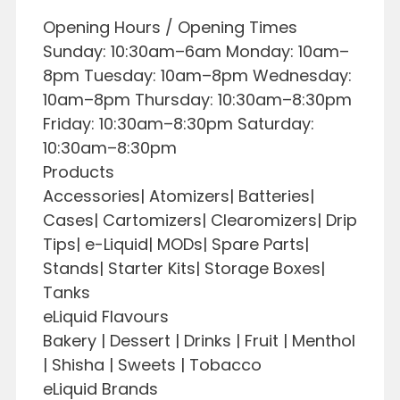
Opening Hours / Opening Times
Sunday: 10:30am–6am Monday: 10am–
8pm Tuesday: 10am–8pm Wednesday:
10am–8pm Thursday: 10:30am–8:30pm
Friday: 10:30am–8:30pm Saturday:
10:30am–8:30pm
Products
Accessories| Atomizers| Batteries|
Cases| Cartomizers| Clearomizers| Drip
Tips| e-Liquid| MODs| Spare Parts|
Stands| Starter Kits| Storage Boxes|
Tanks
eLiquid Flavours
Bakery | Dessert | Drinks | Fruit | Menthol
| Shisha | Sweets | Tobacco
eLiquid Brands