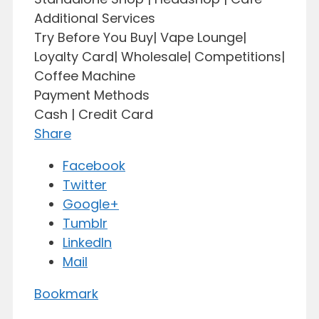
Additional Services
Try Before You Buy| Vape Lounge|
Loyalty Card| Wholesale| Competitions|
Coffee Machine
Payment Methods
Cash | Credit Card
Share
Facebook
Twitter
Google+
Tumblr
LinkedIn
Mail
Bookmark