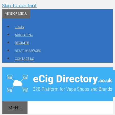
Skip to content
VENDOR MENU
LOGIN
ADD LISTING
REGISTER
RESET PASSWORD
CONTACT US
MENU