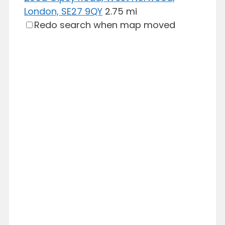
London, SE27 9QY
2.75 mi
Redo search when map moved