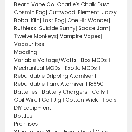
Beard Vape Co| Charlie's Chalk Dust|
Cosmic Fog| Cuttwood| Element| Jazzy
Boba| Kilo| Lost Fog| One Hit Wonder|
Ruthless| Suicide Bunny| Space Jam|
Twelve Monkeys| Vampire Vapes|
Vapourlites
Modding
Variable Voltage/Watts | Box MODs |
Mechanical MODs | Exotic MODs |
Rebuildable Dripping Atomiser |
Rebuildable Tank Atomiser | 18650
Batteries | Battery Chargers | Coils |
Coil Wire | Coil Jig | Cotton Wick | Tools
DIY Equipment
Bottles
Premises
Standalone Shop | Headshop | Cafe