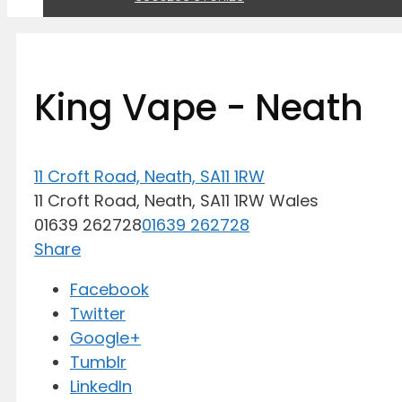
King Vape - Neath
11 Croft Road, Neath, SA11 1RW
11 Croft Road,
Neath,
SA11 1RW
Wales
01639 262728
01639 262728
Share
Facebook
Twitter
Google+
Tumblr
LinkedIn