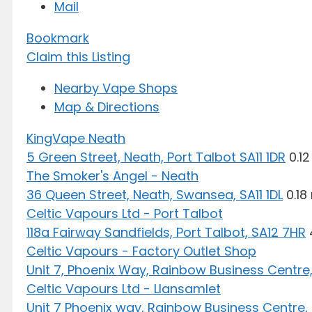
Mail
Bookmark
Claim this Listing
Nearby Vape Shops
Map & Directions
KingVape Neath
5 Green Street, Neath, Port Talbot SA11 1DR
0.12
The Smoker's Angel - Neath
36 Queen Street, Neath, Swansea, SA11 1DL
0.18
Celtic Vapours Ltd - Port Talbot
118a Fairway Sandfields, Port Talbot, SA12 7HR
Celtic Vapours - Factory Outlet Shop
Unit 7, Phoenix Way, Rainbow Business Centre,
Celtic Vapours Ltd - Llansamlet
Unit 7 Phoenix way, Rainbow Business Centre,