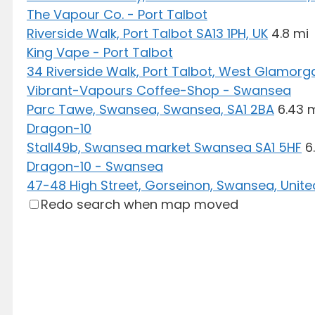
The Vapour Co. - Port Talbot
Riverside Walk, Port Talbot SA13 1PH, UK
4.8 mi
King Vape - Port Talbot
34 Riverside Walk, Port Talbot, West Glamorga
Vibrant-Vapours Coffee-Shop - Swansea
Parc Tawe, Swansea, Swansea, SA1 2BA
6.43 
Dragon-10
Stall49b, Swansea market Swansea SA1 5HF
6
Dragon-10 - Swansea
47-48 High Street, Gorseinon, Swansea, Unit
Redo search when map moved