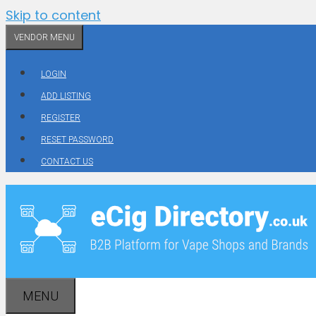
Skip to content
VENDOR MENU
LOGIN
ADD LISTING
REGISTER
RESET PASSWORD
CONTACT US
MENU