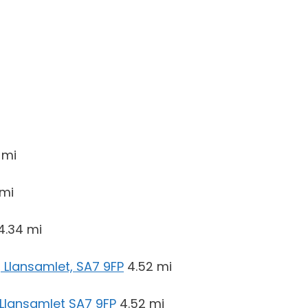
 mi
 mi
4.34 mi
 Llansamlet, SA7 9FP
4.52 mi
 Llansamlet SA7 9FP
4.52 mi