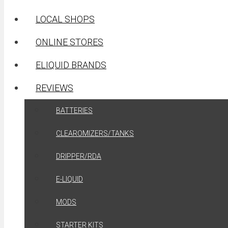
LOCAL SHOPS
ONLINE STORES
ELIQUID BRANDS
REVIEWS
BATTERIES
CLEAROMIZERS/TANKS
DRIPPER/RDA
E-LIQUID
MODS
STARTER KITS