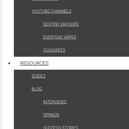
YOUTUBE CHANNELS
DESTINY VAPOURS
EVERYDAY VAPER
SOULVAPES
RESOURCES
GUIDES
BLOG
INTERVIEWS
OPINION
SUCCESS STORIES