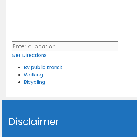
Get Directions
By public transit
Walking
Bicycling
Disclaimer