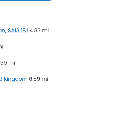
n, SA13 1EJ
4.83 mi
mi
.59 mi
ed Kingdom
6.59 mi