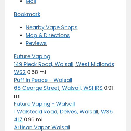
Mail
Bookmark
Nearby Vape Shops
Map & Directions
Reviews
Future Vaping
149 Pleck Road, Walsall, West Midlands
WS2
0.58 mi
Puff In Peace - Walsall
65 George Street, Walsall, WS1 1RS
0.91
mi
Future Vaping - Walsall
1 Walstead Road, Delves, Walsall, WS5
4LZ
0.96 mi
Artisan Vapor Walsall