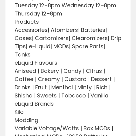
Tuesday 12–8pm Wednesday 12–8pm
Thursday 12–8pm
Products
Accessories| Atomizers| Batteries|
Cases| Cartomizers| Clearomizers| Drip
Tips| e-Liquid| MODs| Spare Parts|
Tanks
eLiquid Flavours
Aniseed | Bakery | Candy | Citrus |
Coffee | Creamy | Custard | Dessert |
Drinks | Fruit | Menthol | Minty | Rich |
Shisha | Sweets | Tobacco | Vanilla
eLiquid Brands
Kilo
Modding
Variable Voltage/Watts | Box MODs |