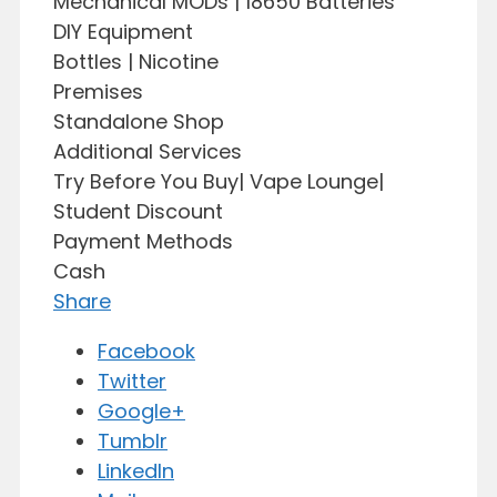
Mechanical MODs | 18650 Batteries
DIY Equipment
Bottles | Nicotine
Premises
Standalone Shop
Additional Services
Try Before You Buy| Vape Lounge|
Student Discount
Payment Methods
Cash
Share
Facebook
Twitter
Google+
Tumblr
LinkedIn