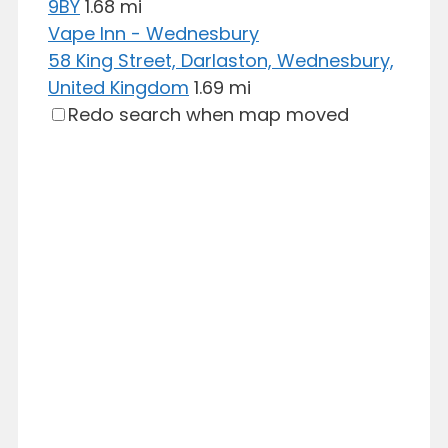
9BY
1.68 mi
Vape Inn - Wednesbury
58 King Street, Darlaston, Wednesbury,
United Kingdom
1.69 mi
Redo search when map moved