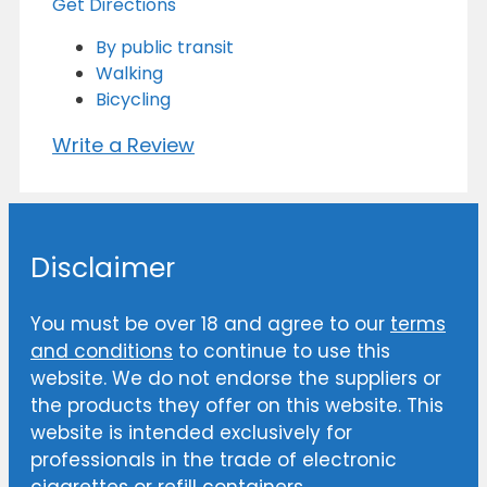
Get Directions
By public transit
Walking
Bicycling
Write a Review
Disclaimer
You must be over 18 and agree to our
terms
and conditions
to continue to use this
website. We do not endorse the suppliers or
the products they offer on this website. This
website is intended exclusively for
professionals in the trade of electronic
cigarettes or refill containers.