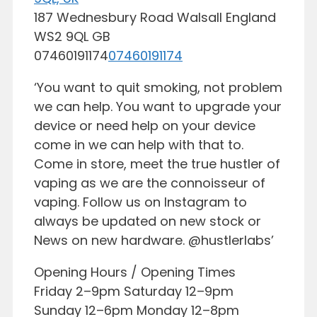
187 Wednesbury Road
Walsall
England
WS2 9QL
GB
07460191174
07460191174
‘You want to quit smoking, not problem
we can help. You want to upgrade your
device or need help on your device
come in we can help with that to.
Come in store, meet the true hustler of
vaping as we are the connoisseur of
vaping. Follow us on Instagram to
always be updated on new stock or
News on new hardware. @hustlerlabs’
Opening Hours / Opening Times
Friday 2–9pm Saturday 12–9pm
Sunday 12–6pm Monday 12–8pm