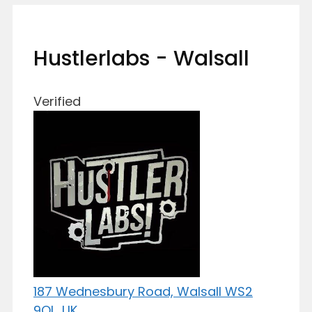
Hustlerlabs - Walsall
Verified
187 Wednesbury Road, Walsall WS2
9QL, UK