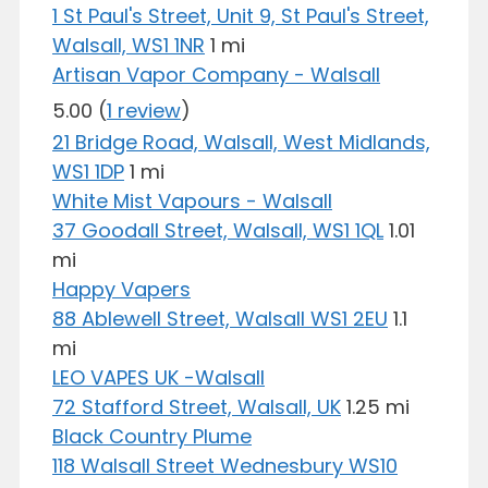
1 St Paul's Street, Unit 9, St Paul's Street,
Walsall, WS1 1NR
1 mi
Artisan Vapor Company - Walsall
5.00
(
1 review
)
21 Bridge Road, Walsall, West Midlands,
WS1 1DP
1 mi
White Mist Vapours - Walsall
37 Goodall Street, Walsall, WS1 1QL
1.01
mi
Happy Vapers
88 Ablewell Street, Walsall WS1 2EU
1.1
mi
LEO VAPES UK -Walsall
72 Stafford Street, Walsall, UK
1.25 mi
Black Country Plume
118 Walsall Street Wednesbury WS10