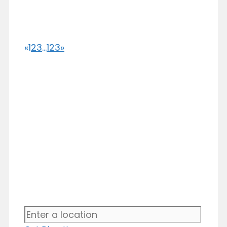
«
1
2
3
...
123
»