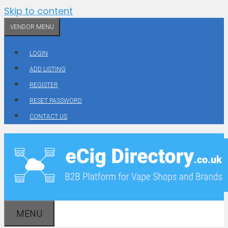
Skip to content
VENDOR MENU
LOGIN
ADD LISTING
REGISTER
RESET PASSWORD
CONTACT US
MENU