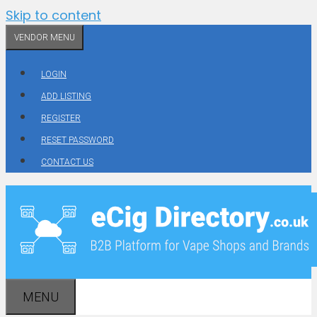
Skip to content
VENDOR MENU
LOGIN
ADD LISTING
REGISTER
RESET PASSWORD
CONTACT US
MENU