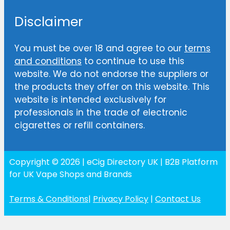
Disclaimer
You must be over 18 and agree to our
terms
and conditions
to continue to use this
website. We do not endorse the suppliers or
the products they offer on this website. This
website is intended exclusively for
professionals in the trade of electronic
cigarettes or refill containers.
Copyright © 2026 | eCig Directory UK | B2B Platform
for UK Vape Shops and Brands
Terms & Conditions
|
Privacy Policy
|
Contact Us