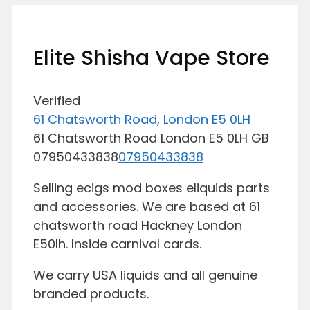
Elite Shisha Vape Store
Verified
61 Chatsworth Road, London E5 0LH
61 Chatsworth Road
London
E5 0LH
GB
07950433838
07950433838
Selling ecigs mod boxes eliquids parts
and accessories. We are based at 61
chatsworth road Hackney London
E50lh. Inside carnival cards.
We carry USA liquids and all genuine
branded products.