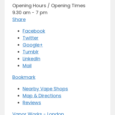
Opening Hours / Opening Times
9.30 am - 7 pm
Share
Facebook
Twitter
Google+
Tumblr
LinkedIn
Mail
Bookmark
Nearby Vape Shops
Map & Directions
Reviews
Vapor Works - London