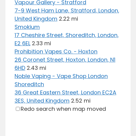
Vapour Gallery - Stratford
7-9 West Ham Lane, Stratford, London,
United Kingdom
2.22 mi
Smokium
17 Cheshire Street, Shoreditch, London,
E2 6EL
2.33 mi
Prohibition Vapes Co. - Hoxton
26 Coronet Street, Hoxton, London, N1
6HD
2.43 mi
Noble Vaping - Vape Shop London
Shoreditch
36 Great Eastern Street, London EC2A
3ES, United Kingdom
2.52 mi
Redo search when map moved