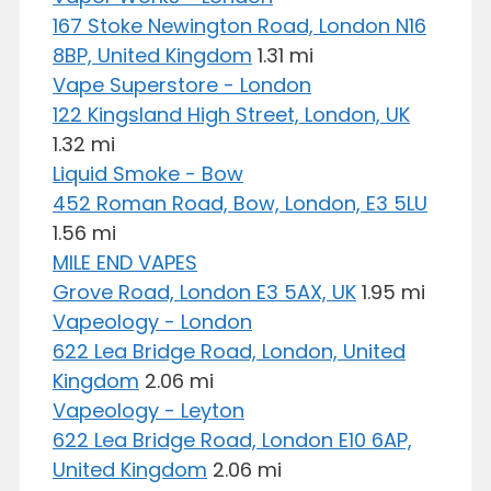
167 Stoke Newington Road, London N16
8BP, United Kingdom
1.31 mi
Vape Superstore - London
122 Kingsland High Street, London, UK
1.32 mi
Liquid Smoke - Bow
452 Roman Road, Bow, London, E3 5LU
1.56 mi
MILE END VAPES
Grove Road, London E3 5AX, UK
1.95 mi
Vapeology - London
622 Lea Bridge Road, London, United
Kingdom
2.06 mi
Vapeology - Leyton
622 Lea Bridge Road, London E10 6AP,
United Kingdom
2.06 mi