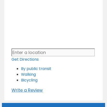
Get Directions
By public transit
Walking
Bicycling
Write a Review