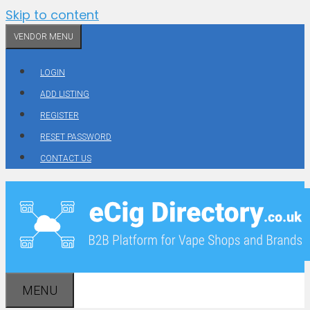
Skip to content
VENDOR MENU
LOGIN
ADD LISTING
REGISTER
RESET PASSWORD
CONTACT US
MENU