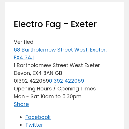
Electro Fag - Exeter
Verified
68 Bartholemew Street West, Exeter,
EX4 3AJ
1 Bartholomew Street West
Exeter
Devon,
EX4 3AN
GB
01392 422059
01392 422059
Opening Hours / Opening Times
Mon - Sat 10am to 5.30pm
Share
Facebook
Twitter