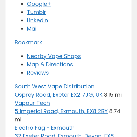
Google+
Tumblr
LinkedIn
Mail
Bookmark
Nearby Vape Shops
Map & Directions
Reviews
South West Vape Distribution
Osprey Road, Exeter EX2 7JG, UK
3.15 mi
Vapour Tech
5 Imperial Road, Exmouth, EX8 2BY
8.74
mi
Electro Fag - Exmouth
32 Exeter Road, Exmouth, Devon, EX8