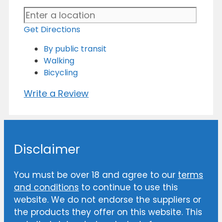
Get Directions
By public transit
Walking
Bicycling
Write a Review
Disclaimer
You must be over 18 and agree to our
terms
and conditions
to continue to use this
website. We do not endorse the suppliers or
the products they offer on this website. This