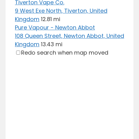
Tiverton Vape Co.
9 West Exe North, Tiverton, United
Kingdom
12.81 mi
Pure Vapour - Newton Abbot
108 Queen Street, Newton Abbot, United
Kingdom
13.43 mi
Redo search when map moved