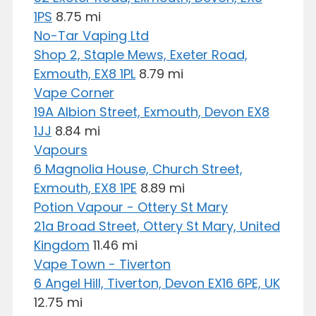
1PS
8.75 mi
No-Tar Vaping Ltd
Shop 2, Staple Mews, Exeter Road,
Exmouth, EX8 1PL
8.79 mi
Vape Corner
19A Albion Street, Exmouth, Devon EX8
1JJ
8.84 mi
Vapours
6 Magnolia House, Church Street,
Exmouth, EX8 1PE
8.89 mi
Potion Vapour - Ottery St Mary
21a Broad Street, Ottery St Mary, United
Kingdom
11.46 mi
Vape Town - Tiverton
6 Angel Hill, Tiverton, Devon EX16 6PE, UK
12.75 mi