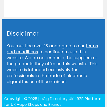
Disclaimer
You must be over 18 and agree to our
terms
and conditions
to continue to use this
website. We do not endorse the suppliers or
the products they offer on this website. This
website is intended exclusively for
professionals in the trade of electronic
cigarettes or refill containers.
Copyright © 2026 | eCig Directory UK | B2B Platform
for UK Vape Shops and Brands