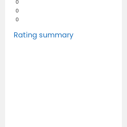
0
0
0
Rating summary