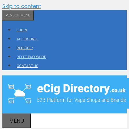
Skip to content
VENDOR MENU
LOGIN
ADD LISTING
REGISTER
RESET PASSWORD
CONTACT US
MENU