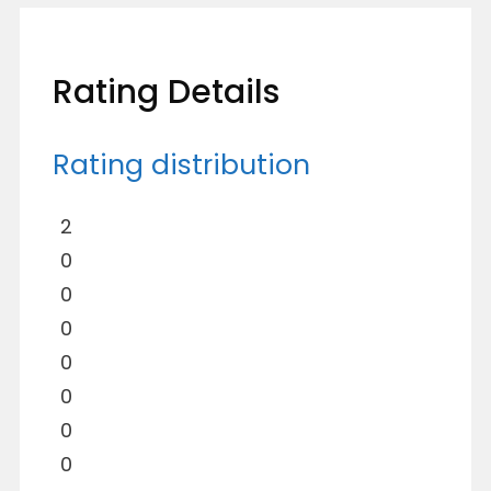
Rating Details
Rating distribution
2
0
0
0
0
0
0
0