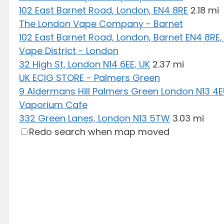
102 East Barnet Road, London, EN4 8RE
2.18 mi
The London Vape Company - Barnet
102 East Barnet Road, London, Barnet EN4 8RE,
Vape District - London
32 High St, London N14 6EE, UK
2.37 mi
UK ECIG STORE - Palmers Green
9 Aldermans Hill Palmers Green London N13 4
Vaporium Cafe
332 Green Lanes, London N13 5TW
3.03 mi
Redo search when map moved