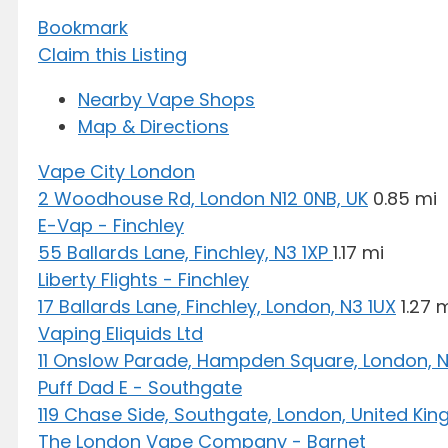
Bookmark
Claim this Listing
Nearby Vape Shops
Map & Directions
Vape City London
2 Woodhouse Rd, London N12 0NB, UK
0.85 mi
E-Vap - Finchley
55 Ballards Lane, Finchley, N3 1XP
1.17 mi
Liberty Flights - Finchley
17 Ballards Lane, Finchley, London, N3 1UX
1.27 
Vaping Eliquids Ltd
11 Onslow Parade, Hampden Square, London, N
Puff Dad E - Southgate
119 Chase Side, Southgate, London, United Ki
The London Vape Company - Barnet