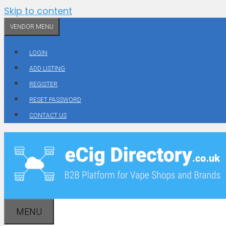
Skip to content
VENDOR MENU
LOGIN
ADD LISTING
REGISTER
RESET PASSWORD
CONTACT US
MENU