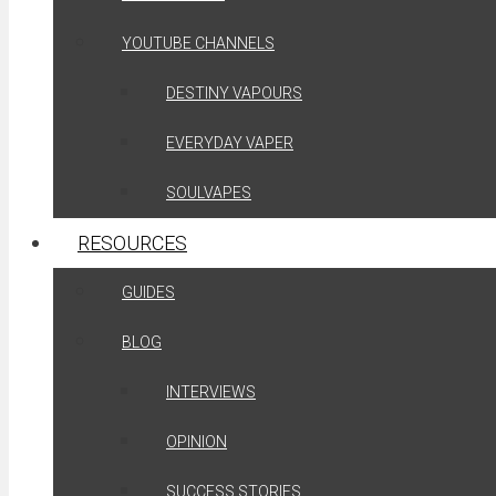
YOUTUBE CHANNELS
DESTINY VAPOURS
EVERYDAY VAPER
SOULVAPES
RESOURCES
GUIDES
BLOG
INTERVIEWS
OPINION
SUCCESS STORIES