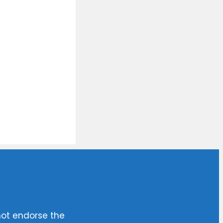
not endorse the