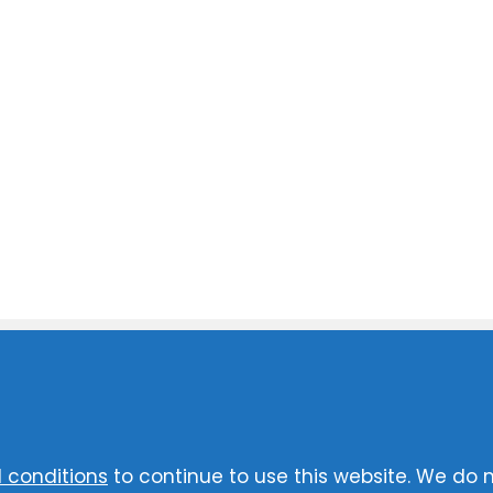
 conditions
to continue to use this website. We do 