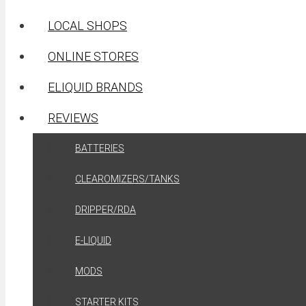
LOCAL SHOPS
ONLINE STORES
ELIQUID BRANDS
REVIEWS
BATTERIES
CLEAROMIZERS/TANKS
DRIPPER/RDA
E-LIQUID
MODS
STARTER KITS