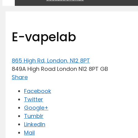
E-vapelab
865 High Rd, London, N12 8PT
849A High Road
London
N12 8PT
GB
Share
Facebook
Twitter
Google+
Tumblr
LinkedIn
Mail