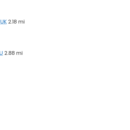
 UK
2.18 mi
EU
2.88 mi