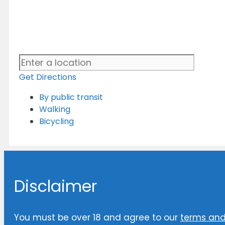
Get Directions
By public transit
Walking
Bicycling
Disclaimer
You must be over 18 and agree to our
terms and