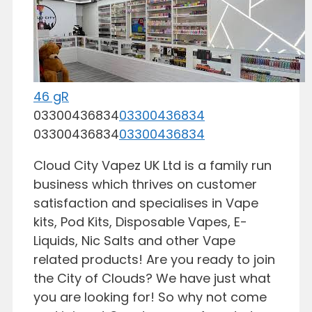
46 gR
03300436834
03300436834
03300436834
03300436834
Cloud City Vapez UK Ltd is a family run
business which thrives on customer
satisfaction and specialises in Vape
kits, Pod Kits, Disposable Vapes, E-
Liquids, Nic Salts and other Vape
related products! Are you ready to join
the City of Clouds? We have just what
you are looking for! So why not come