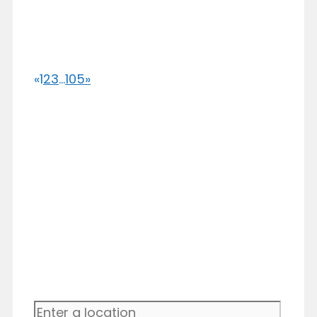
«
1
2
3
...
105
»