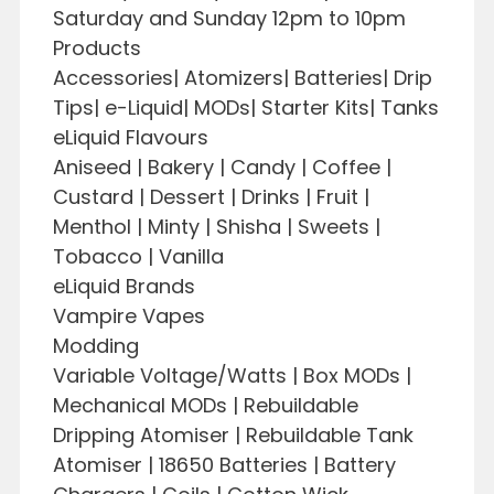
Saturday and Sunday 12pm to 10pm
Products
Accessories| Atomizers| Batteries| Drip
Tips| e-Liquid| MODs| Starter Kits| Tanks
eLiquid Flavours
Aniseed | Bakery | Candy | Coffee |
Custard | Dessert | Drinks | Fruit |
Menthol | Minty | Shisha | Sweets |
Tobacco | Vanilla
eLiquid Brands
Vampire Vapes
Modding
Variable Voltage/Watts | Box MODs |
Mechanical MODs | Rebuildable
Dripping Atomiser | Rebuildable Tank
Atomiser | 18650 Batteries | Battery