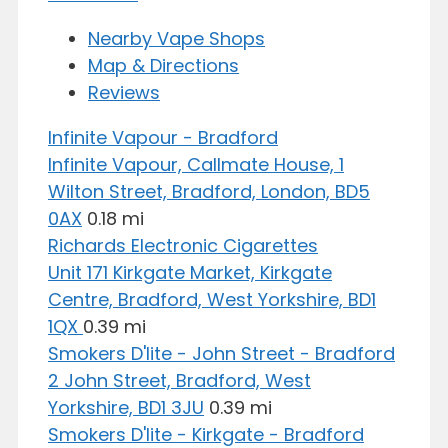
Nearby Vape Shops
Map & Directions
Reviews
Infinite Vapour - Bradford
Infinite Vapour, Callmate House, 1
Wilton Street, Bradford, London, BD5
0AX
0.18 mi
Richards Electronic Cigarettes
Unit 171 Kirkgate Market, Kirkgate
Centre, Bradford, West Yorkshire, BD1
1QX
0.39 mi
Smokers D'lite - John Street - Bradford
2 John Street, Bradford, West
Yorkshire, BD1 3JU
0.39 mi
Smokers D'lite - Kirkgate - Bradford