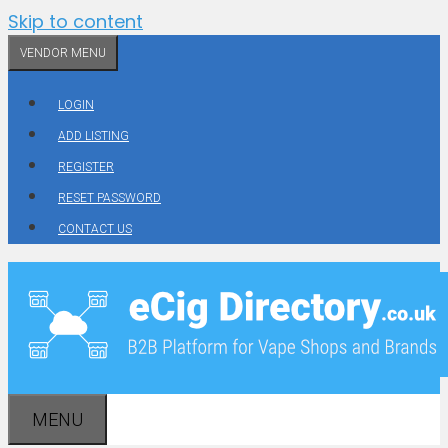
Skip to content
VENDOR MENU
LOGIN
ADD LISTING
REGISTER
RESET PASSWORD
CONTACT US
MENU