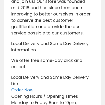
and join us! Our store was founded
mid 2018 and has since then been
improving to better ourselves in order
to achieve the best customer
gratification and provide the best
service possible to our customers.
Local Delivery and Same Day Delivery
Information
We offer free same-day click and
collect.
Local Delivery and Same Day Delivery
Link
Order Now
Opening Hours / Opening Times
Monday to Friday 8am to 10pm,