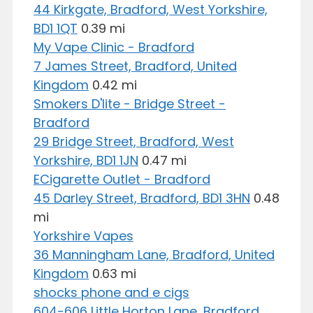
44 Kirkgate, Bradford, West Yorkshire,
BD1 1QT
0.39 mi
My Vape Clinic - Bradford
7 James Street, Bradford, United
Kingdom
0.42 mi
Smokers D'lite - Bridge Street -
Bradford
29 Bridge Street, Bradford, West
Yorkshire, BD1 1JN
0.47 mi
ECigarette Outlet - Bradford
45 Darley Street, Bradford, BD1 3HN
0.48
mi
Yorkshire Vapes
36 Manningham Lane, Bradford, United
Kingdom
0.63 mi
shocks phone and e cigs
604-606 Little Horton Lane, Bradford,