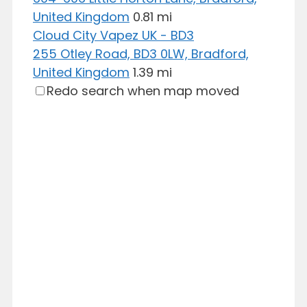
United Kingdom
0.81 mi
Cloud City Vapez UK - BD3
255 Otley Road, BD3 0LW, Bradford,
United Kingdom
1.39 mi
Redo search when map moved