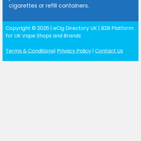
cigarettes or refill containers.
Copyright © 2026 | eCig Directory UK | B2B Platform
for UK Vape Shops and Brands
Terms & Conditions
|
Privacy Policy
|
Contact Us