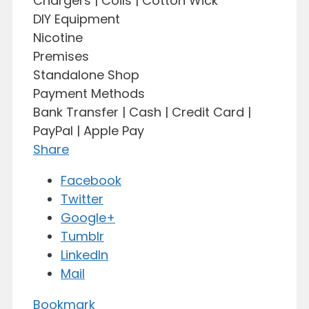
Chargers | Coils | Cotton Wick
DIY Equipment
Nicotine
Premises
Standalone Shop
Payment Methods
Bank Transfer | Cash | Credit Card |
PayPal | Apple Pay
Share
Facebook
Twitter
Google+
Tumblr
LinkedIn
Mail
Bookmark