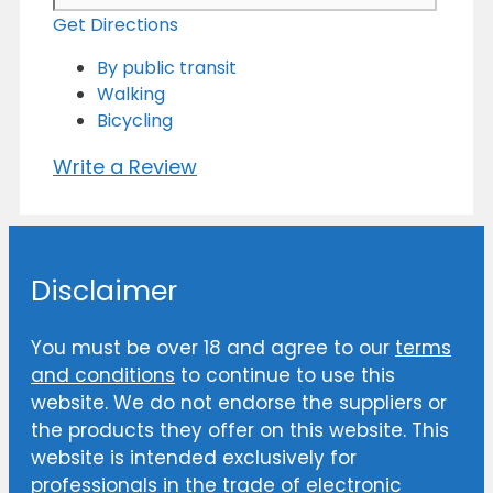
Get Directions
By public transit
Walking
Bicycling
Write a Review
Disclaimer
You must be over 18 and agree to our
terms
and conditions
to continue to use this
website. We do not endorse the suppliers or
the products they offer on this website. This
website is intended exclusively for
professionals in the trade of electronic