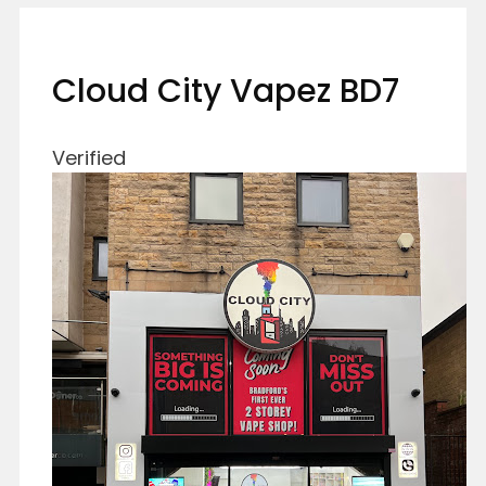
Cloud City Vapez BD7
Verified