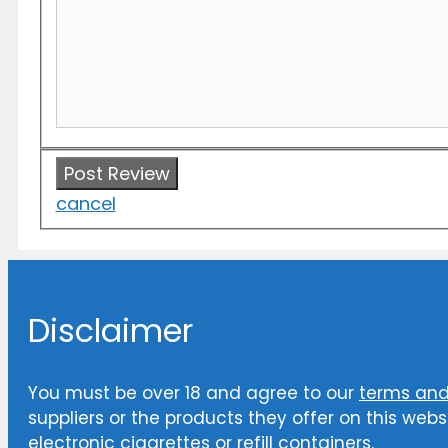
cancel
Disclaimer
You must be over 18 and agree to our
terms and
suppliers or the products they offer on this websi
electronic cigarettes or refill containers.