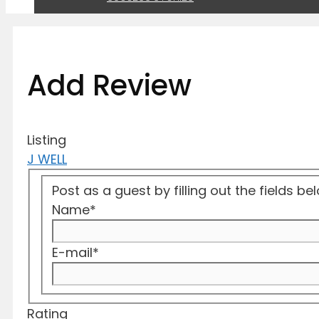
Add Review
Listing
J WELL
Post as a guest by filling out the fields b
Name
*
E-mail
*
Rating