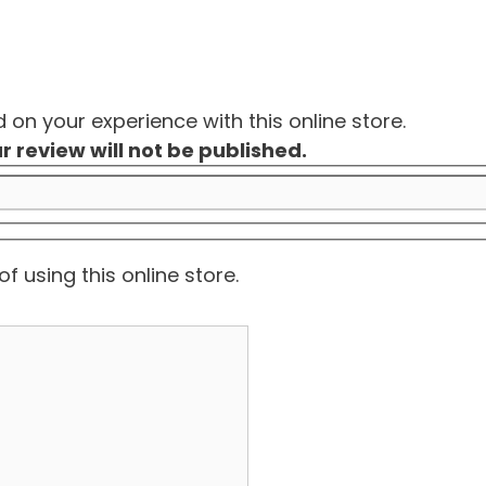
on your experience with this online store.
r review will not be published.
f using this online store.