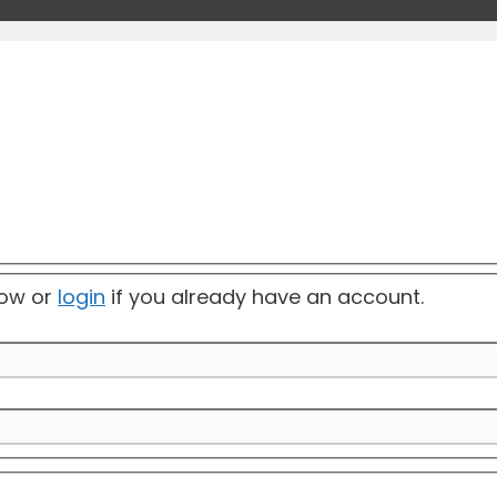
elow or
login
if you already have an account.