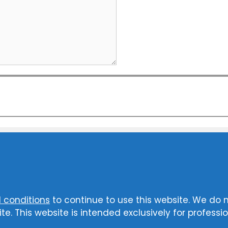
 conditions
to continue to use this website. We do 
te. This website is intended exclusively for professio