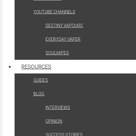
YOUTUBE CHANNELS
DESTINY VAPOURS
EVERYDAY VAPER
SOULVAPES
RESOURCES
GUIDES
BLOG
INTERVIEWS
OPINION
SUCCESS STORIES