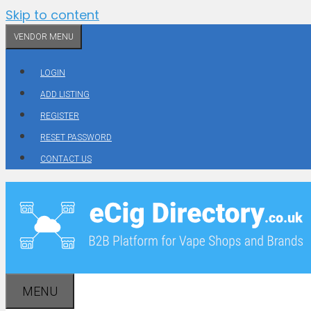
Skip to content
VENDOR MENU
LOGIN
ADD LISTING
REGISTER
RESET PASSWORD
CONTACT US
MENU