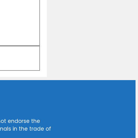
not endorse the
nals in the trade of