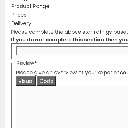
Product Range
Prices
Delivery
Please complete the above star ratings based 
If you do not complete this section then you
Review
*
Please give an overview of your experience o
Visual
Code