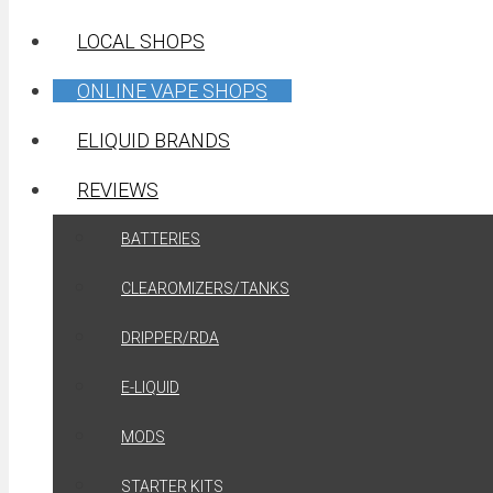
LOCAL SHOPS
ONLINE VAPE SHOPS
ELIQUID BRANDS
REVIEWS
BATTERIES
CLEAROMIZERS/TANKS
DRIPPER/RDA
E-LIQUID
MODS
STARTER KITS