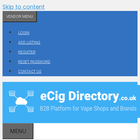
Skip to content
VENDOR MENU
LOGIN
ADD LISTING
REGISTER
RESET PASSWORD
CONTACT US
MENU