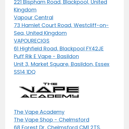
221 Bispham Road, Blackpool, United
Kingdom
Vapour Central
73 Hamlet Court Road, Westcliff-on-
Sea, United Kingdom
VAPOURECIGS
61 Highfield Road, Blackpool FY42JE
Puff Rik E Vape - Basildon
Unit 3, Market Square, Basildon, Essex
SS14 1DQ
The Vape Academy
The Vape Shop - Chelmsford
68 Forest Dr, Chelmsford CM1 2TS,