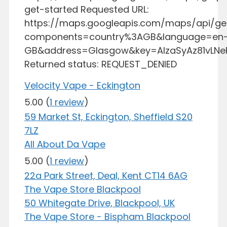
get-started Requested URL:
https://maps.googleapis.com/maps/api/g
components=country%3AGB&language=en
GB&address=Glasgow&key=AIzaSyAz81vLN
Returned status: REQUEST_DENIED
Velocity Vape - Eckington
5.00
(
1 review
)
59 Market St, Eckington, Sheffield S20
7LZ
All About Da Vape
5.00
(
1 review
)
22a Park Street, Deal, Kent CT14 6AG
The Vape Store Blackpool
50 Whitegate Drive, Blackpool, UK
The Vape Store - Bispham Blackpool