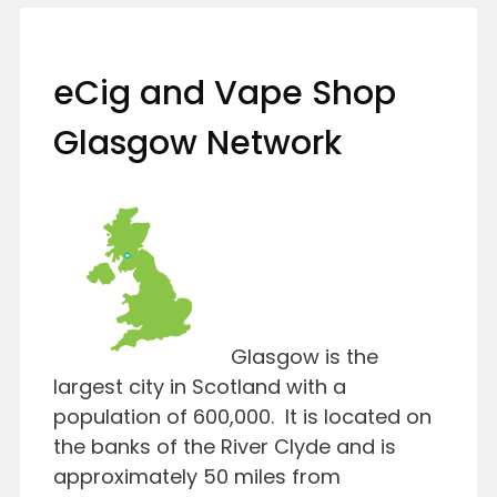
eCig and Vape Shop
Glasgow Network
Glasgow is the
largest city in Scotland with a
population of 600,000. It is located on
the banks of the River Clyde and is
approximately 50 miles from