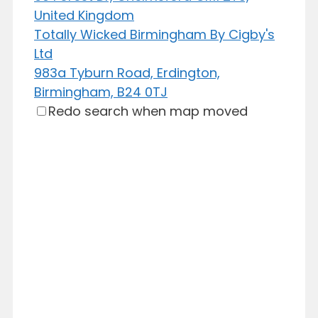
United Kingdom
Totally Wicked Birmingham By Cigby's
Ltd
983a Tyburn Road, Erdington,
Birmingham, B24 0TJ
Redo search when map moved