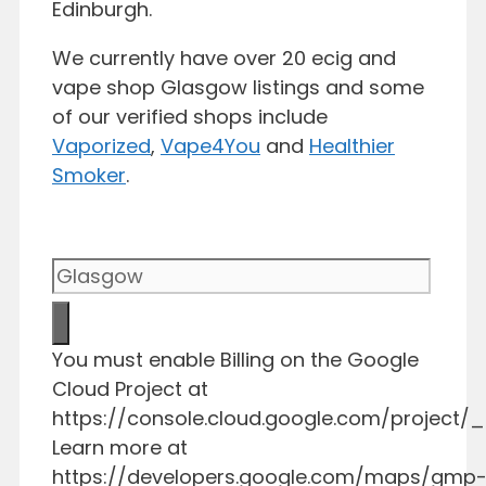
Edinburgh.
We currently have over 20 ecig and
vape shop Glasgow listings and some
of our verified shops include
Vaporized
,
Vape4You
and
Healthier
Smoker
.
You must enable Billing on the Google
Cloud Project at
https://console.cloud.google.com/project/_/
Learn more at
https://developers.google.com/maps/gmp