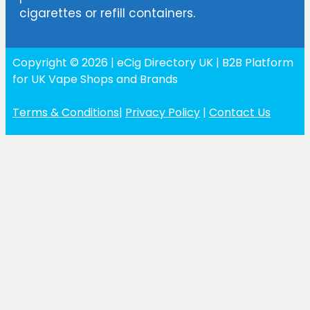
cigarettes or refill containers.
Copyright © 2026 | eCig Directory UK | B2B Platform
for UK Vape Shops and Brands
Terms & Conditions
|
Privacy Policy
|
Contact Us