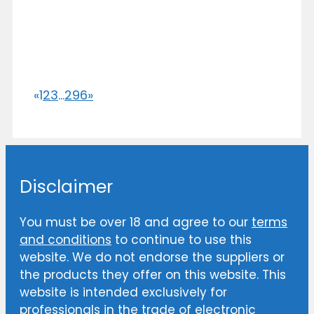
«
1
2
3
...
296
»
Disclaimer
You must be over 18 and agree to our
terms
and conditions
to continue to use this
website. We do not endorse the suppliers or
the products they offer on this website. This
website is intended exclusively for
professionals in the trade of electronic