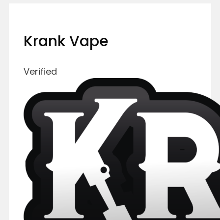
Krank Vape
Verified