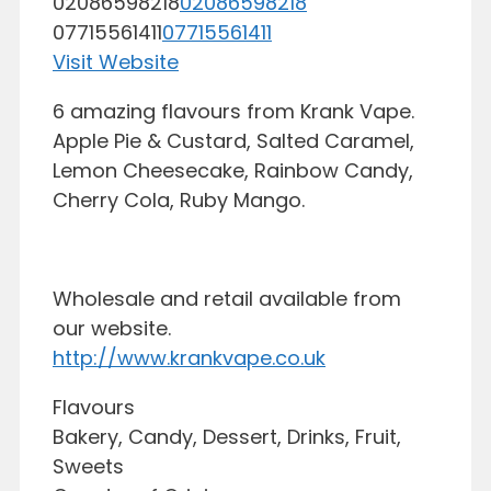
02086598218
02086598218
07715561411
07715561411
Visit Website
6 amazing flavours from Krank Vape.
Apple Pie & Custard, Salted Caramel,
Lemon Cheesecake, Rainbow Candy,
Cherry Cola, Ruby Mango.
Wholesale and retail available from
our website.
http://www.krankvape.co.uk
Flavours
Bakery, Candy, Dessert, Drinks, Fruit,
Sweets