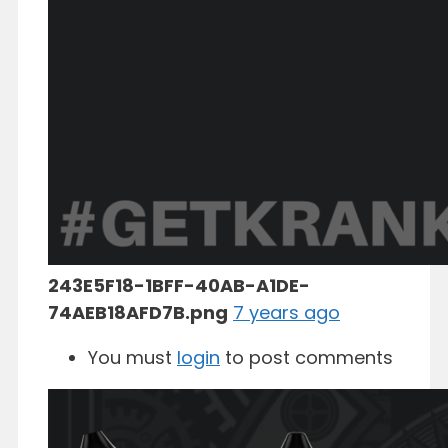
243E5F18-1BFF-40AB-A1DE-
74AEB18AFD7B.png
7 years ago
You must
login
to post comments