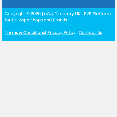
Copyright © 2026 | eCig Directory UK | B2B Platform
for UK Vape Shops and Brands
Terms & Conditions
|
Privacy Policy
|
Contact Us