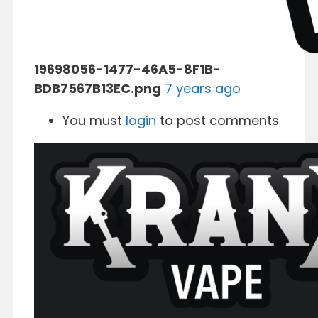
19698056-1477-46A5-8F1B-
BDB7567B13EC.png
7 years ago
You must
login
to post comments