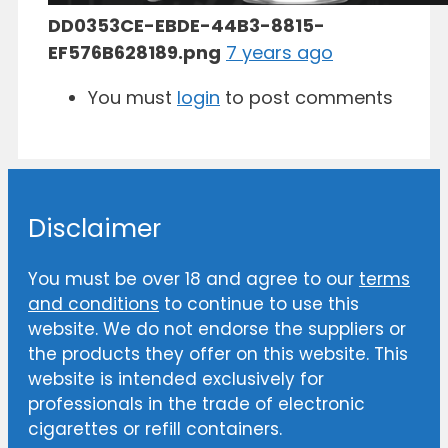
DD0353CE-EBDE-44B3-8815-
EF576B628189.png
7 years ago
You must
login
to post comments
Disclaimer
You must be over 18 and agree to our
terms
and conditions
to continue to use this
website. We do not endorse the suppliers or
the products they offer on this website. This
website is intended exclusively for
professionals in the trade of electronic
cigarettes or refill containers.