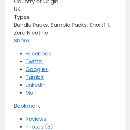
Country of Origin
UK
Types
Bundle Packs, Sample Packs, Shortfill,
Zero Nicotine
Share
Facebook
Twitter
Google+
Tumblr
LinkedIn
Mail
Bookmark
Reviews
Photos (3)