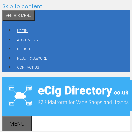
Skip to content
VENDOR MENU
LOGIN
ADD LISTING
REGISTER
RESET PASSWORD
CONTACT US
MENU