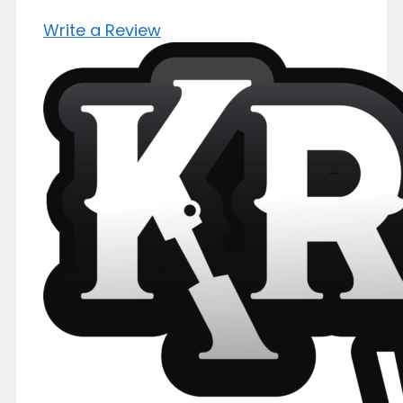
Write a Review